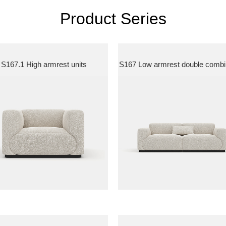
Product Series
S167.1 High armrest units
S167 Low armrest double combi