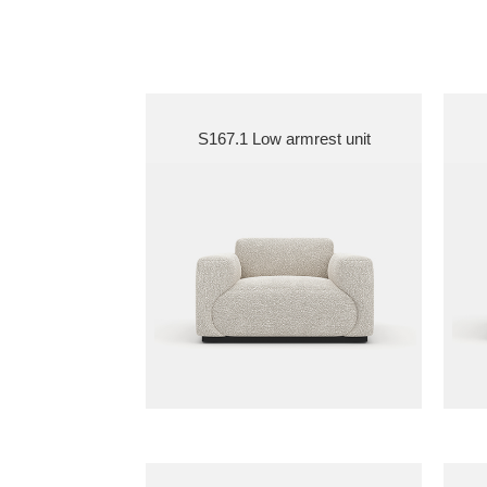
S167.1 Low armrest unit