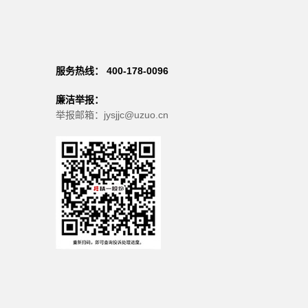
服务热线： 400-178-0096
廉洁举报：
举报邮箱：jysjjc@uzuo.cn