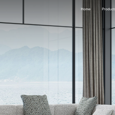
Home
Product