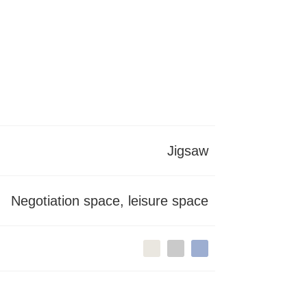
Jigsaw
Negotiation space, leisure space