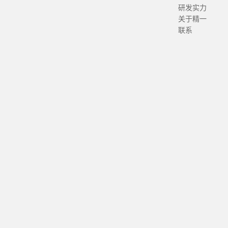
研发实力
关于精一
联系