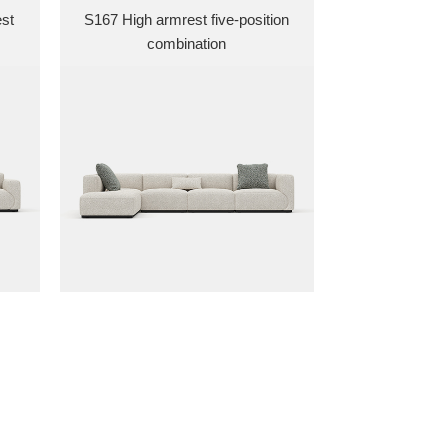
est
S167 High armrest five-position
combination