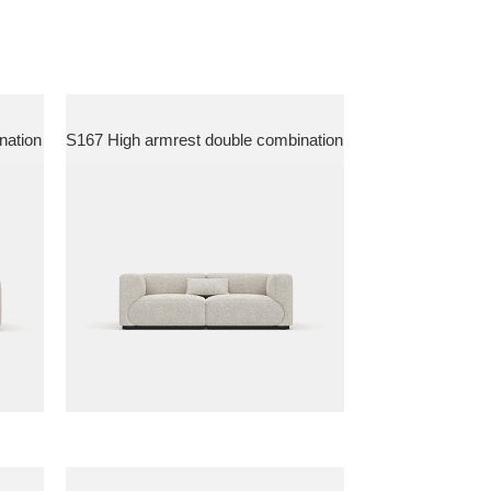
nation
S167 High armrest double combination