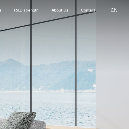
CN
s
R&D strength
About Us
Contact