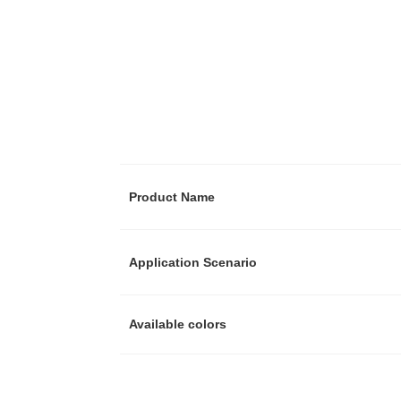
Product Name
Application Scenario
Available colors