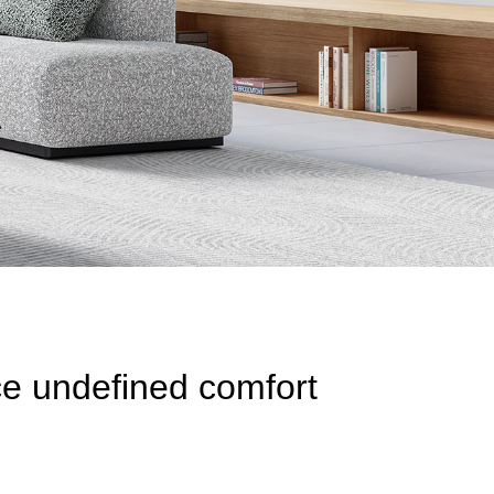
ce undefined comfort