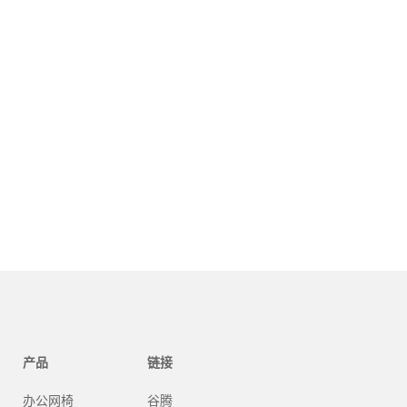
产品
链接
办公网椅
谷腾