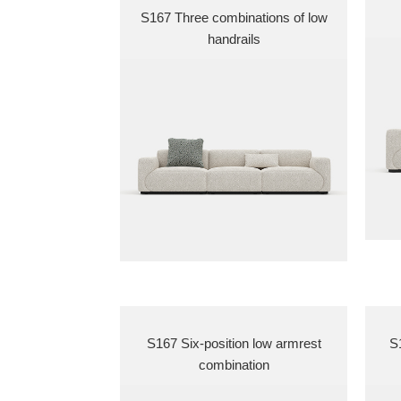
S167 Three combinations of low
handrails
S167 Six-position low armrest
S1
combination