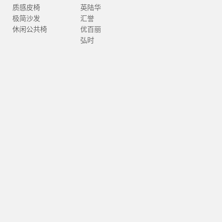
质感皮椅
英陆华
极简沙发
汇誉
休闲公共椅
优百丽
弘时