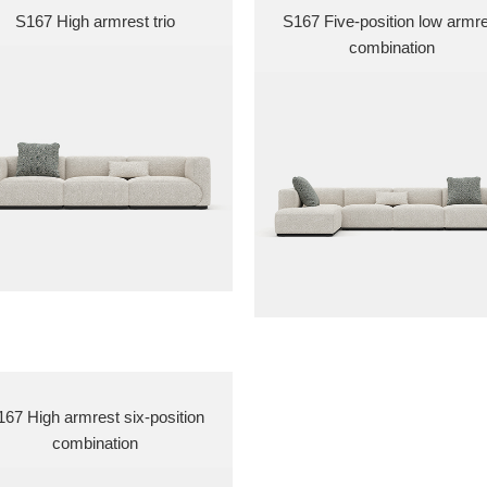
S167 High armrest trio
S167 Five-position low armr
combination
67 High armrest six-position
combination