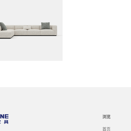
浏览
首页