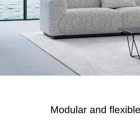
Modular and flexibl