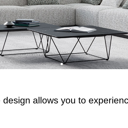
e design allows you to experien