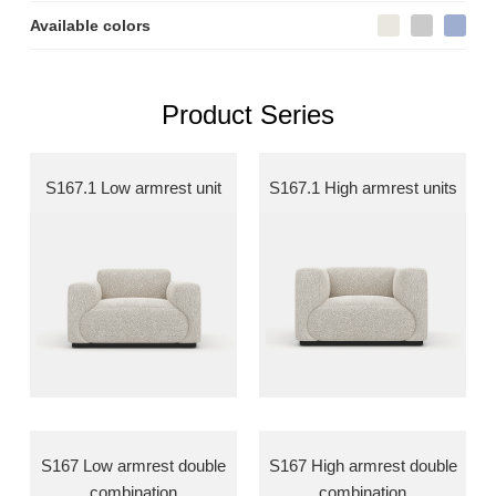
Available colors
Product Series
S167.1 Low armrest unit
S167.1 High armrest units
S167 Low armrest double
S167 High armrest double
combination
combination