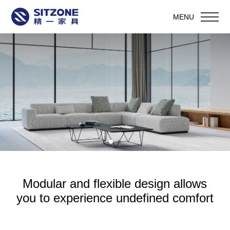
MENU
Modular and flexible design allows
you to experience undefined comfort