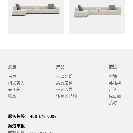
浏览
产品
链接
首页
办公网椅
谷腾
研发实力
质感皮椅
英陆华
关于精一
极简沙发
汇誉
联系
休闲公共椅
优百丽
弘时
服务热线： 400-178-0096
廉洁举报：
举报邮箱：jysjjc@uzuo.cn