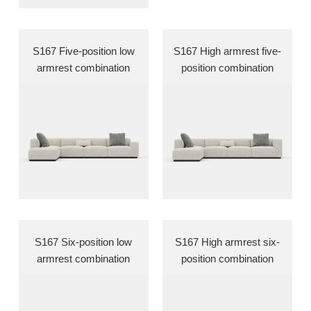
S167 Five-position low
S167 High armrest five-
armrest combination
position combination
S167 Six-position low
S167 High armrest six-
armrest combination
position combination