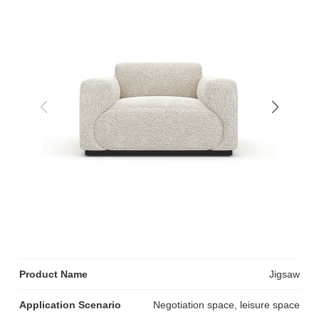
Product Name
Jigsaw
Application Scenario
Negotiation space, leisure space