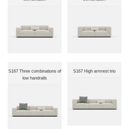
S167 Three combinations of
S167 High armrest trio
low handrails